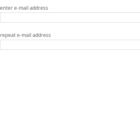
enter e-mail address
repeat e-mail address